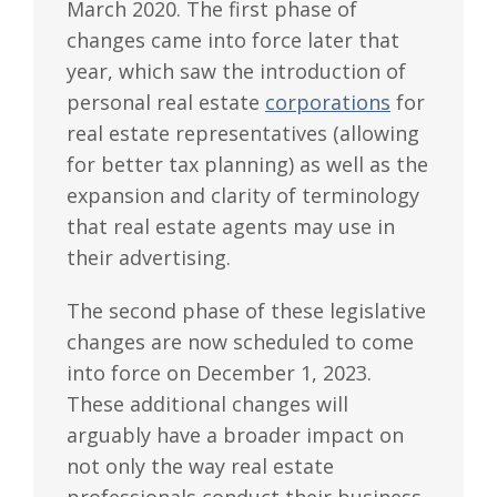
March 2020. The first phase of
changes came into force later that
year, which saw the introduction of
personal real estate
corporations
for
real estate representatives (allowing
for better tax planning) as well as the
expansion and clarity of terminology
that real estate agents may use in
their advertising.
The second phase of these legislative
changes are now scheduled to come
into force on December 1, 2023.
These additional changes will
arguably have a broader impact on
not only the way real estate
professionals conduct their business