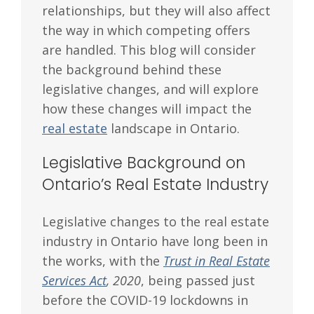
relationships, but they will also affect
the way in which competing offers
are handled. This blog will consider
the background behind these
legislative changes, and will explore
how these changes will impact the
real estate
landscape in Ontario.
Legislative Background on
Ontario’s Real Estate Industry
Legislative changes to the real estate
industry in Ontario have long been in
the works, with the
Trust in Real Estate
Services Act
, 2020
, being passed just
before the COVID-19 lockdowns in