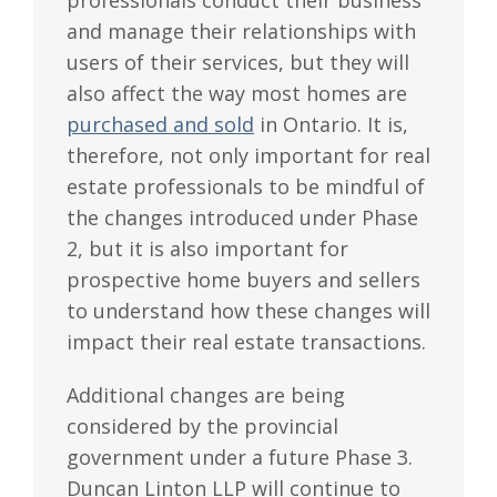
and manage their relationships with
users of their services, but they will
also affect the way most homes are
purchased and sold
in Ontario. It is,
therefore, not only important for real
estate professionals to be mindful of
the changes introduced under Phase
2, but it is also important for
prospective home buyers and sellers
to understand how these changes will
impact their real estate transactions.
Additional changes are being
considered by the provincial
government under a future Phase 3.
Duncan Linton LLP will continue to