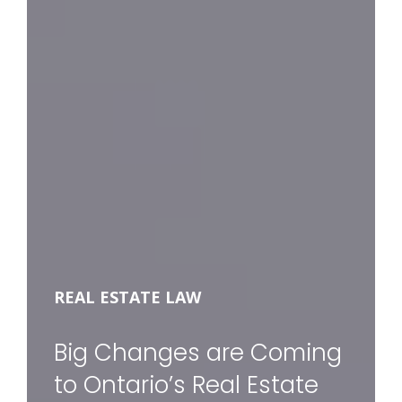
REAL ESTATE LAW
Big Changes are Coming
to Ontario’s Real Estate