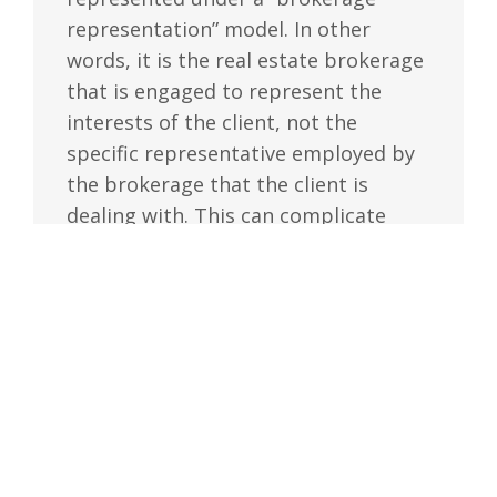
representation” model. In other
words, it is the real estate brokerage
that is engaged to represent the
interests of the client, not the
specific representative employed by
the brokerage that the client is
dealing with. This can complicate
situations where different
representatives from the same
brokerage represent both the buyer
and the seller in the same real estate
transaction.
Under the current framework, even
where there are two representatives
involved, the brokerage must obtain