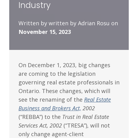
Industry
Written by written by Adrian Rosu on
November 15, 2023
On December 1, 2023, big changes
are coming to the legislation
governing real estate professionals in
Ontario. These changes, which will
see the renaming of the
Real Estate
Business and Brokers Act,
2002
(“REBBA”) to the
Trust in Real Estate
Services Act, 2002
(“TRESA”), will not
only change agent-client