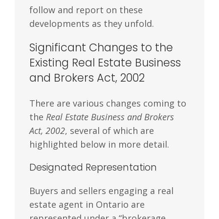
follow and report on these
developments as they unfold.
Significant Changes to the
Existing Real Estate Business
and Brokers Act, 2002
There are various changes coming to
the
Real Estate Business and Brokers
Act, 2002
, several of which are
highlighted below in more detail.
Designated Representation
Buyers and sellers engaging a real
estate agent in Ontario are
represented under a “brokerage