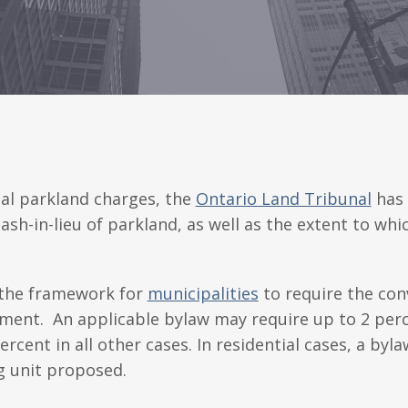
al parkland charges, the
Ontario Land Tribunal
has 
sh-in-lieu of parkland, as well as the extent to whi
 the framework for
municipalities
to require the con
ment. An applicable bylaw may require up to 2 perce
ent in all other cases. In residential cases, a byl
ng unit proposed.