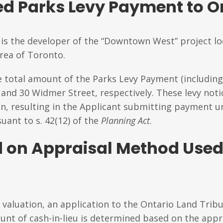
d Parks Levy Payment to On
is the developer of the “Downtown West” project lo
rea of Toronto.
e total amount of the Parks Levy Payment (including 
 and 30 Widmer Street, respectively. These levy not
ion, resulting in the Applicant submitting payment 
uant to s. 42(12) of the
Planning Act
.
 on Appraisal Method Used
 valuation, an application to the Ontario Land Tribu
nt of cash-in-lieu is determined based on the appr