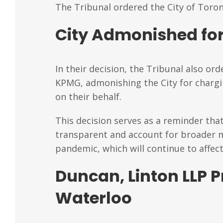
The Tribunal ordered the City of Toro
City Admonished for
In their decision, the Tribunal also or
KPMG, admonishing the City for charg
on their behalf.
This decision serves as a reminder tha
transparent and account for broader ma
pandemic, which will continue to affec
Duncan, Linton LLP P
Waterloo