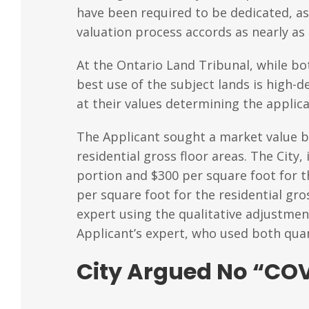
have been required to be dedicated, as o
valuation process accords as nearly as
At the Ontario Land Tribunal, while bo
best use of the subject lands is high
at their values determining the applic
The Applicant sought a market value ba
residential gross floor areas. The City
portion and $300 per square foot for t
per square foot for the residential gro
expert using the qualitative adjustmen
Applicant’s expert, who used both quan
City Argued No “COV