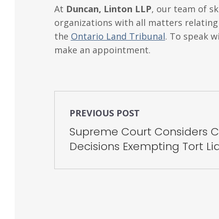
At
Duncan, Linton LLP
, our team of sk
organizations with all matters relatin
the
Ontario Land Tribunal
. To speak w
make an appointment.
PREVIOUS POST
Supreme Court Considers Co
Decisions Exempting Tort Lia