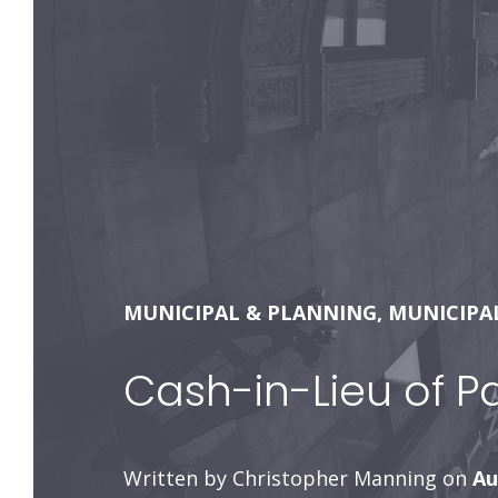
MUNICIPAL & PLANNING
,
MUNICIPA
Cash-in-Lieu of P
Written by Christopher Manning on
Au