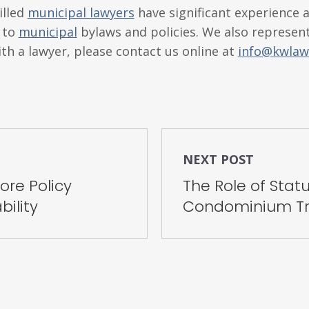
illed
municipal lawyers
have significant experience a
g to
municipal
bylaws and policies. We also represent
ith a lawyer, please contact us online at
info@kwlaw
NEXT POST
re Policy
The Role of Statu
bility
Condominium Tr