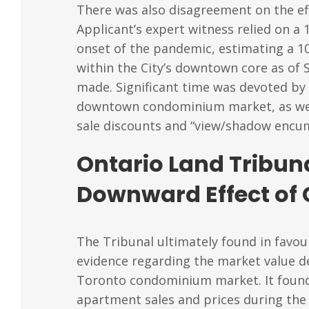
There was also disagreement on the ef
Applicant’s expert witness relied on 
onset of the pandemic, estimating a 1
within the City’s downtown core as of 
made. Significant time was devoted by 
downtown condominium market, as well 
sale discounts and “view/shadow encu
Ontario Land Tribun
Downward Effect of
The Tribunal ultimately found in favour
evidence regarding the market value d
Toronto condominium market. It found 
apartment sales and prices during the 