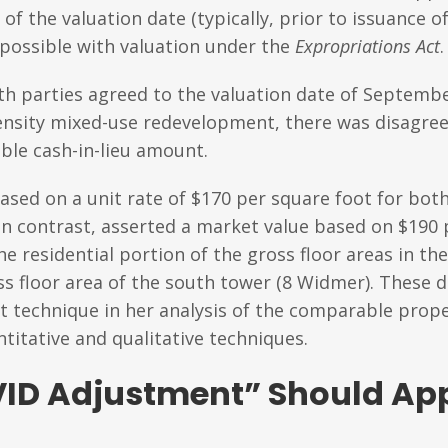
f the valuation date (typically, prior to issuance of
 possible with valuation under the
Expropriations Act
.
th parties agreed to the valuation date of Septembe
-density mixed-use redevelopment, there was disagre
able cash-in-lieu amount.
sed on a unit rate of $170 per square foot for both
, in contrast, asserted a market value based on $190
he residential portion of the gross floor areas in t
ss floor area of the south tower (8 Widmer). These d
t technique in her analysis of the comparable proper
titative and qualitative techniques.
ID Adjustment” Should App