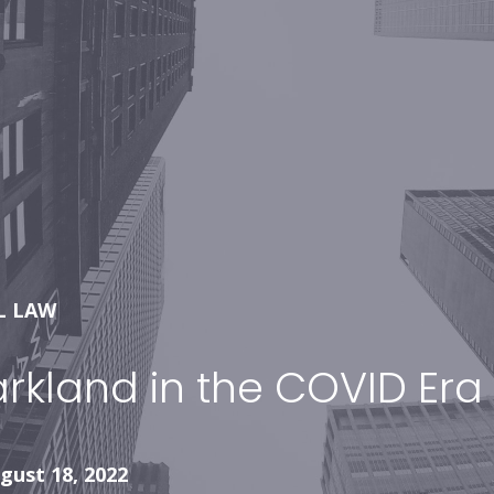
L LAW
arkland in the COVID Era
gust 18, 2022