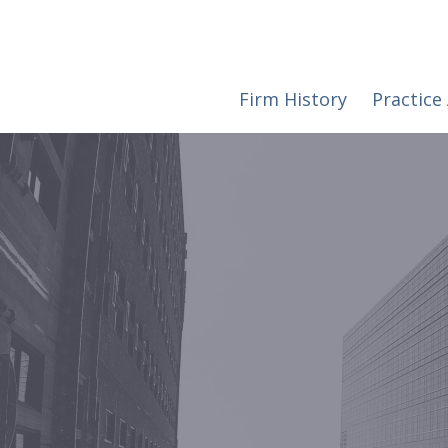
Firm History
Practice