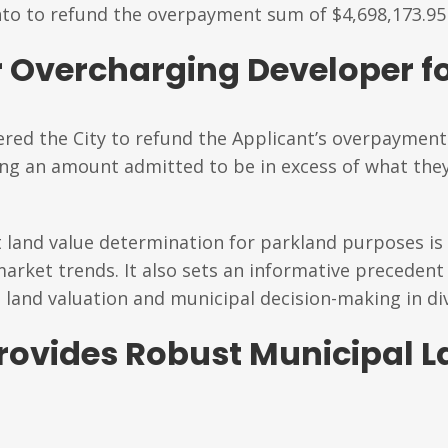
nto to refund the overpayment sum of $4,698,173.95 
 Overcharging Developer fo
dered the City to refund the Applicant’s overpayment
ing an amount admitted to be in excess of what th
t land value determination for parkland purposes is
rket trends. It also sets an informative precedent 
t land valuation and municipal decision-making in di
rovides Robust Municipal L