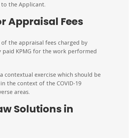
to the Applicant.
r Appraisal Fees
 of the appraisal fees charged by
ey paid KPMG for the work performed
 a contextual exercise which should be
in the context of the COVID-19
verse areas.
aw Solutions in