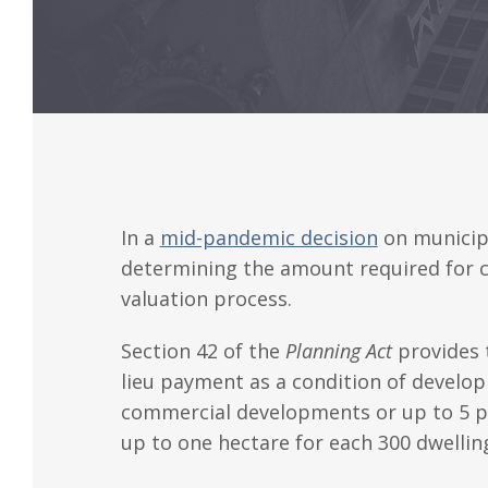
In a
mid-pandemic decision
on municip
determining the amount required for ca
valuation process.
Section 42 of the
Planning Act
provides
lieu payment as a condition of develop
commercial developments or up to 5 perc
up to one hectare for each 300 dwelli