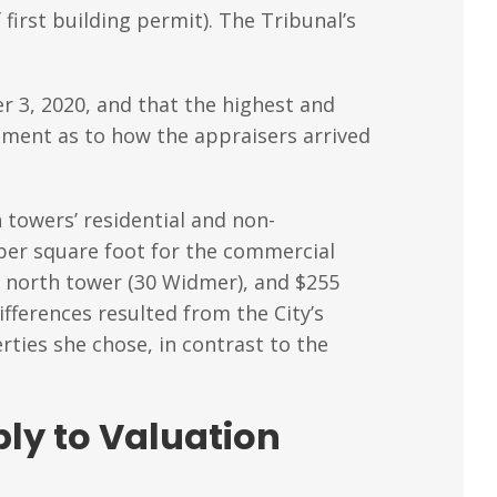
 first building permit). The Tribunal’s
r 3, 2020, and that the highest and
ement as to how the appraisers arrived
 towers’ residential and non-
 per square foot for the commercial
he north tower (30 Widmer), and $255
ifferences resulted from the City’s
ties she chose, in contrast to the
ly to Valuation