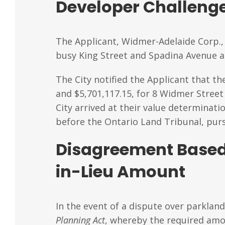
Developer Challenge
The Applicant, Widmer-Adelaide Corp., 
busy King Street and Spadina Avenue a
The City notified the Applicant that th
and $5,701,117.15, for 8 Widmer Street
City arrived at their value determinat
before the Ontario Land Tribunal, purs
Disagreement Based
in-Lieu Amount
In the event of a dispute over parkland
Planning Act
, whereby the required amou