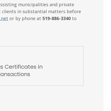
ssisting municipalities and private
 clients in substantial matters before
.net
or by phone at
519-886-3340
to
s Certificates in
ansactions