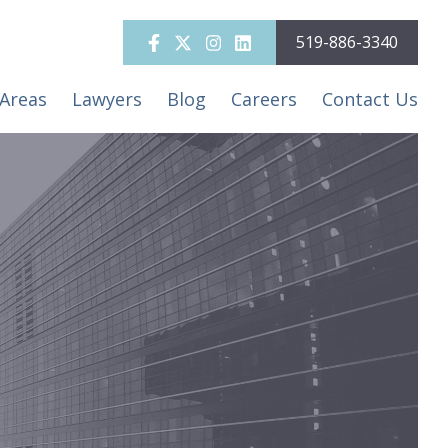
519-886-3340
 Areas
Lawyers
Blog
Careers
Contact Us