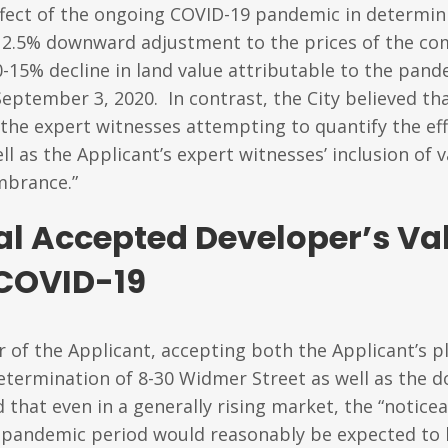
fect of the ongoing COVID-19 pandemic in determini
a 12.5% downward adjustment to the prices of the co
0-15% decline in land value attributable to the pa
September 3, 2020. In contrast, the City believed t
the expert witnesses attempting to quantify the eff
as the Applicant’s expert witnesses’ inclusion of 
mbrance.”
al Accepted Developer’s V
 COVID-19
 of the Applicant, accepting both the Applicant’s p
etermination of 8-30 Widmer Street as well as the 
that even in a generally rising market, the “notic
pandemic period would reasonably be expected to ha