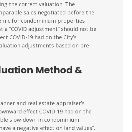
ng the correct valuation. The
mparable sales negotiated before the
ndemic for condominium properties
hat a “COVID adjustment” should not be
ect COVID-19 had on the City’s
valuation adjustments based on pre-
aluation Method &
lanner and real estate appraiser’s
downward effect COVID-19 had on the
eable slow-down in condominium
ve a negative effect on land values”.