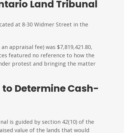
tario Land Tribunal
cated at 8-30 Widmer Street in the
an appraisal fee) was $7,819,421.80,
ices featured no reference to how the
under protest and bringing the matter
 to Determine Cash-
nal is guided by section 42(10) of the
aised value of the lands that would