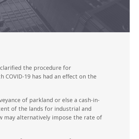
clarified the procedure for
ch COVID-19 has had an effect on the
veyance of parkland or else a cash-in-
nt of the lands for industrial and
aw may alternatively impose the rate of