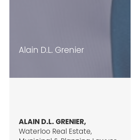
Alain D.L. Grenier
ALAIN D.L. GRENIER,
Waterloo Real Estate,