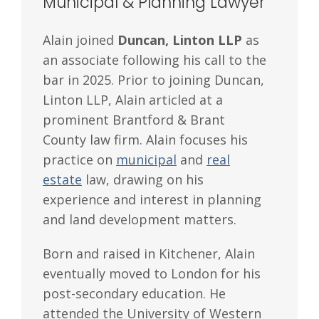
Municipal & Planning Lawyer
Alain joined
Duncan, Linton LLP
as
an associate following his call to the
bar in 2025. Prior to joining Duncan,
Linton LLP, Alain articled at a
prominent Brantford & Brant
County law firm. Alain focuses his
practice on
municipal
and
real
estate
law, drawing on his
experience and interest in planning
and land development matters.
Born and raised in Kitchener, Alain
eventually moved to London for his
post-secondary education. He
attended the University of Western