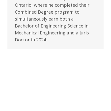
Ontario, where he completed their
Combined Degree program to
simultaneously earn both a
Bachelor of Engineering Science in
Mechanical Engineering and a Juris
Doctor in 2024.
During his time at Western, Alain
worked as a legal researcher for
one of his professors, where he
honed his legal research skills and
contributed to the writing and
editing process of textbooks in
Tort and Contract law. In his final
year of law school, Alain also
worked as a student editor for the