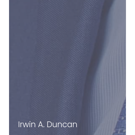
Irwin A. Duncan