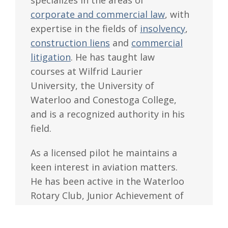
specializes in the areas of
corporate and commercial law
, with
expertise in the fields of
insolvency
,
construction liens
and
commercial
litigation
. He has taught law
courses at Wilfrid Laurier
University, the University of
Waterloo and Conestoga College,
and is a recognized authority in his
field.
As a licensed pilot he maintains a
keen interest in aviation matters.
He has been active in the Waterloo
Rotary Club, Junior Achievement of
Kitchener-Waterloo and the
Waterloo-Guelph Regional Airport