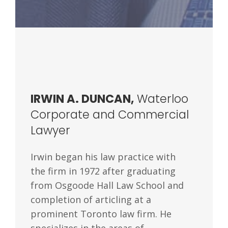
IRWIN A. DUNCAN,
Waterloo
Corporate and Commercial
Lawyer
Irwin began his law practice with
the firm in 1972 after graduating
from Osgoode Hall Law School and
completion of articling at a
prominent Toronto law firm. He