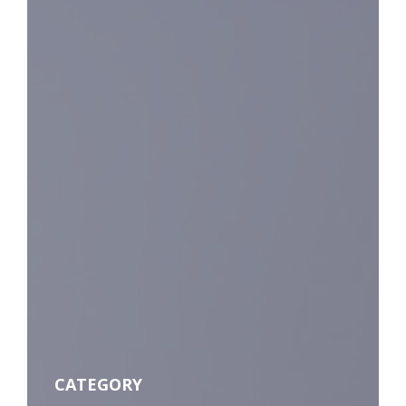
CATEGORY