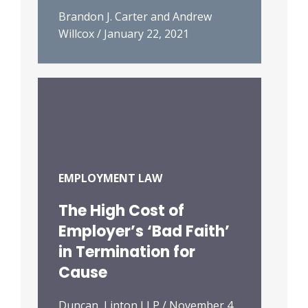
Brandon J. Carter and Andrew
Willcox
/
January 22, 2021
EMPLOYMENT LAW
The High Cost of
Employer’s ‘Bad Faith’
in Termination for
Cause
Duncan, Linton LLP
/
November 4,