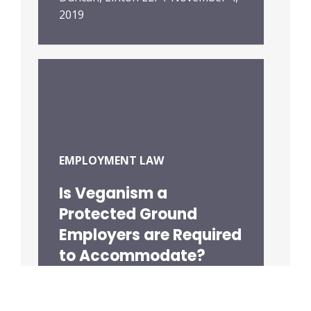
2019
EMPLOYMENT LAW
Is Veganism a
Protected Ground
Employers are Required
to Accommodate?
Duncan, Linton LLP
/
September
18, 2019