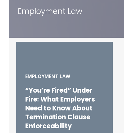
Employment Law
EMPLOYMENT LAW
“You’re Fired” Under
Fire: What Employers
Need to Know About
Termination Clause
Enforceability